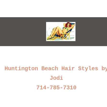
Huntington Beach Hair Styles b
Jodi
714-785-7310