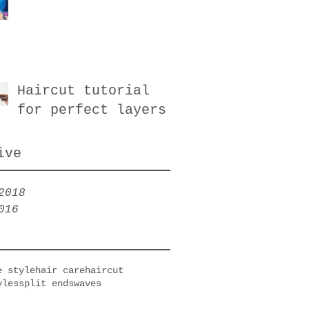
Haircut tutorial
for perfect layers
ive
2018
016
e style
hair care
haircut
yles
split ends
waves