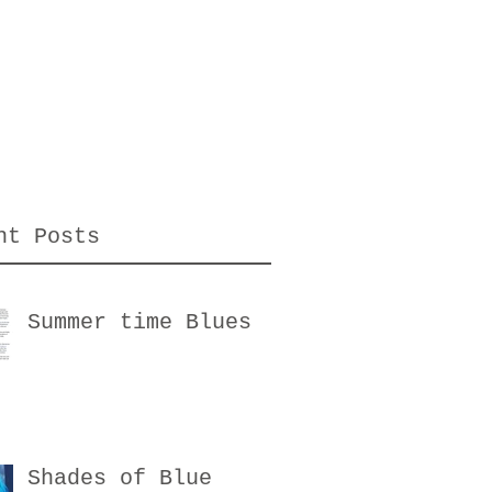
nt Posts
Summer time Blues
Shades of Blue