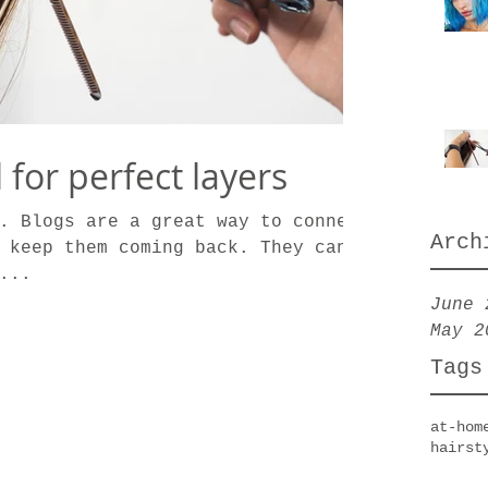
l for perfect layers
. Blogs are a great way to connect
Arch
 keep them coming back. They can
...
June 
May 2
Tags
at-hom
hairst