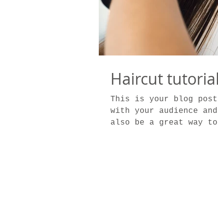
Haircut tutoria
This is your blog post
with your audience and
also be a great way to