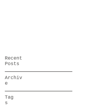
Recent
Posts
Archiv
e
Tag
s