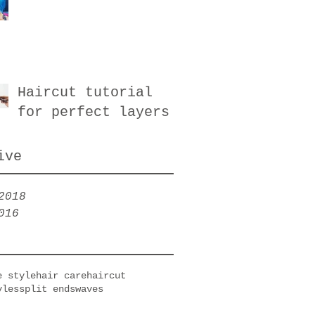
Haircut tutorial
for perfect layers
ive
2018
016
e style
hair care
haircut
yles
split ends
waves