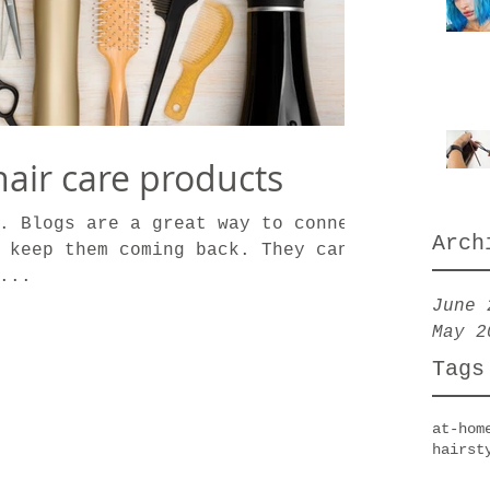
air care products
. Blogs are a great way to connect
Arch
 keep them coming back. They can
...
June 
May 2
Tags
at-hom
hairst