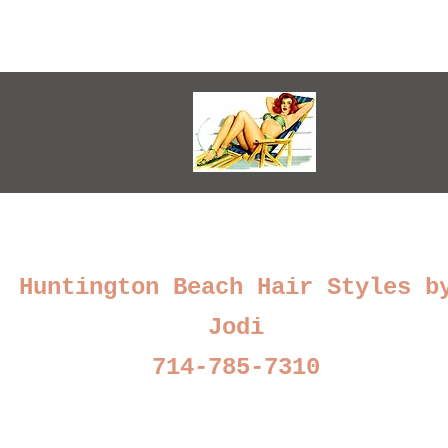
Huntington Beach Hair Styles b
Jodi
714-785-7310