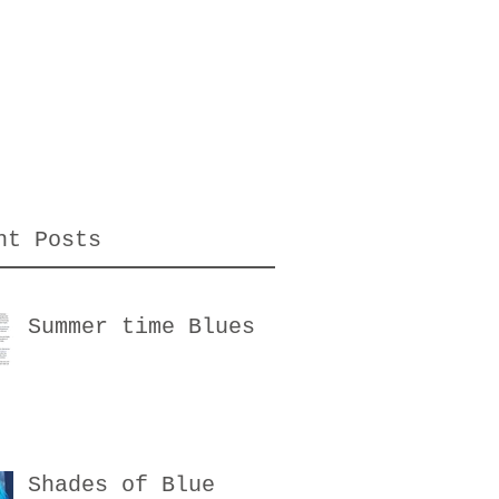
nt Posts
Summer time Blues
Shades of Blue