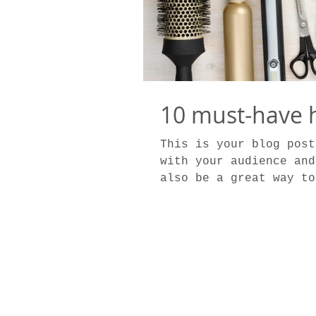
10 must-have h
This is your blog post
with your audience and
also be a great way to