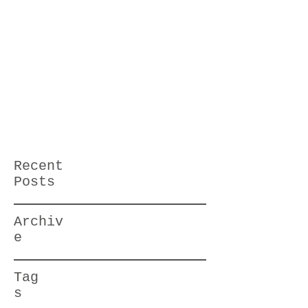
Recent
Posts
Archiv
e
Tag
s