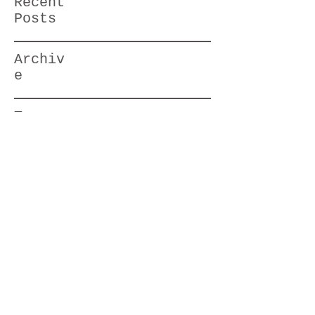
Recent
Posts
Archiv
e
Tag
s
HBstylesbyJodi@gmail.com
714-785-7310
©2017 by Huntington Beach Hair Styles
by Jodi. Proudly created with Wix.com